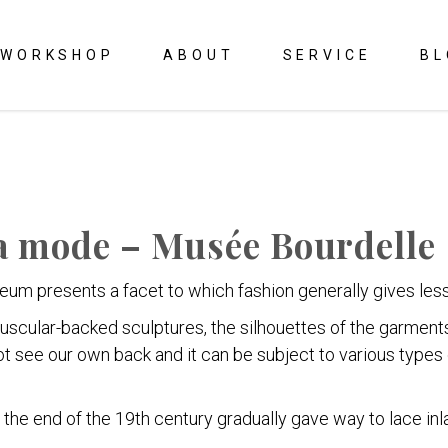
WORKSHOP
ABOUT
SERVICE
BL
la mode – Musée Bourdelle
eum presents a facet to which fashion generally gives less 
muscular-backed sculptures, the silhouettes of the garment
ot see our own back and it can be subject to various type
 the end of the 19th century gradually gave way to lace inl