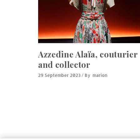
Azzedine Alaïa, couturier
and collector
29 September 2023
By
marion