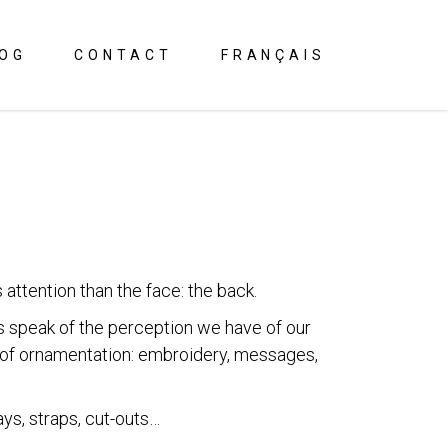
OG
CONTACT
FRANÇAIS
attention than the face: the back.
s speak of the perception we have of our
s of ornamentation: embroidery, messages,
ays, straps, cut-outs…