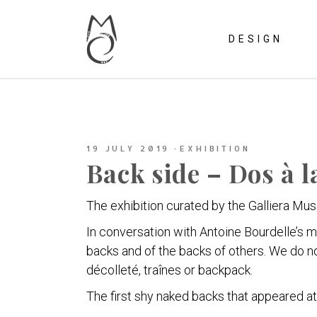
DESIGN
19 JULY 2019
EXHIBITION
Back side – Dos à 
The exhibition curated by the Galliera Mus
In conversation with Antoine Bourdelle’s 
backs and of the backs of others. We do n
décolleté, traînes or backpack.
The first shy naked backs that appeared at