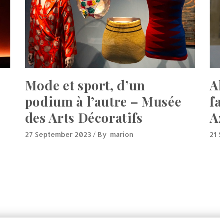
Mode et sport, d’un
A
podium à l’autre – Musée
f
des Arts Décoratifs
A
27 September 2023
By
marion
21