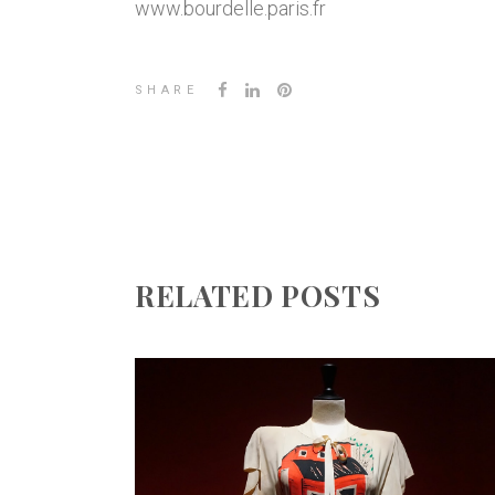
www.bourdelle.paris.fr
SHARE
RELATED POSTS