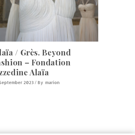
laïa / Grès. Beyond
ashion – Fondation
zzedine Alaïa
 September 2023
By
marion