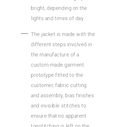
bright, depending on the
lights and times of day.
The jacket is made with the
different steps involved in
the manufacture of a
custom-made garment:
prototype fitted to the
customer, fabric cutting
and assembly, bias finishes
and invisible stitches to
ensure that no apparent
topstitching is left on the