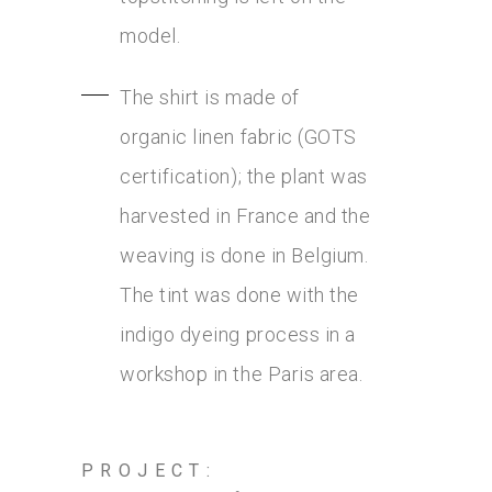
model.
The shirt is made of
organic linen fabric (GOTS
certification); the plant was
harvested in France and the
weaving is done in Belgium.
The tint was done with the
indigo dyeing process in a
workshop in the Paris area.
PROJECT: