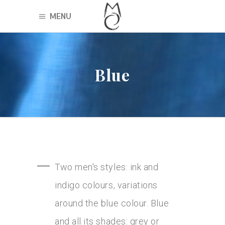
MENU
Blue
Two men's styles: ink and
indigo colours, variations
around the blue colour. Blue
and all its shades: grey or