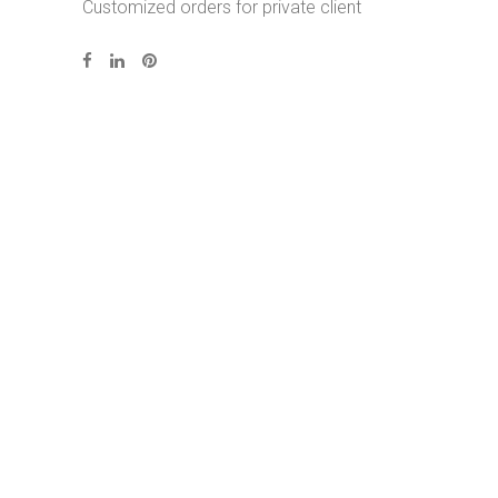
Customized orders for private client