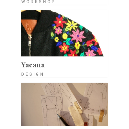
WORKSHOP
Yacana
DESIGN