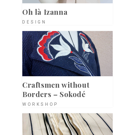
Oh là Izanna
DESIGN
Craftsmen without
Borders – Sokodé
WORKSHOP