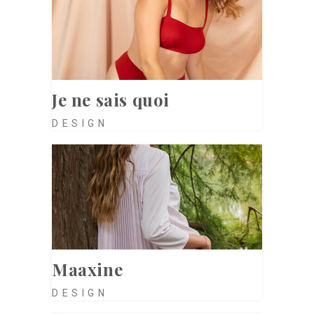
Je ne sais quoi
DESIGN
Maaxine
DESIGN