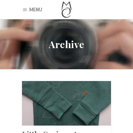
MENU
Archive