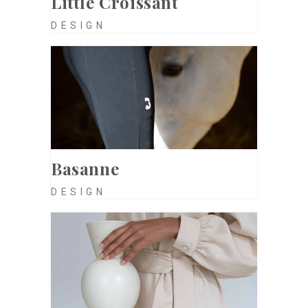
Little Croissant
DESIGN
Basanne
DESIGN