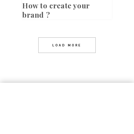
How to create your
brand ?
LOAD MORE