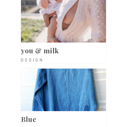
you & milk
DESIGN
Blue