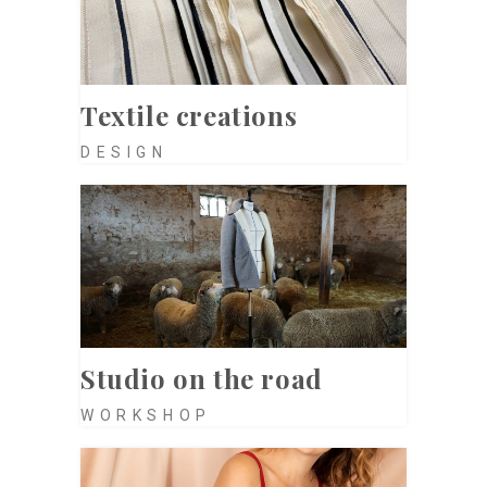
Textile creations
DESIGN
Studio on the road
WORKSHOP