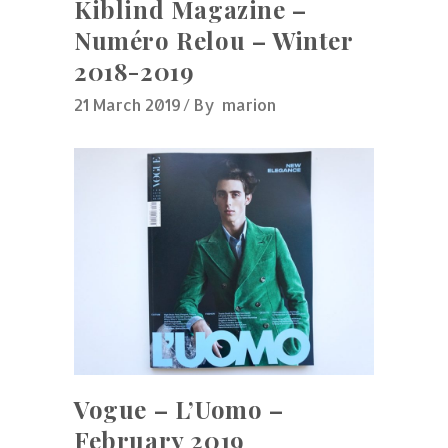
Kiblind Magazine –
Numéro Relou – Winter
2018-2019
21 March 2019
By
marion
Vogue – L’Uomo –
February 2019