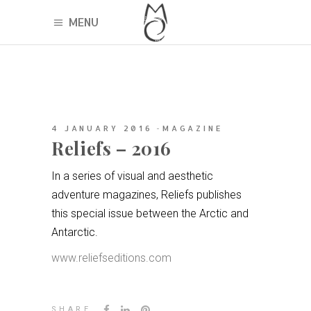
MENU
4 JANUARY 2016
MAGAZINE
Reliefs – 2016
In a series of visual and aesthetic
adventure magazines, Reliefs publishes
this special issue between the Arctic and
Antarctic.
www.reliefseditions.com
SHARE