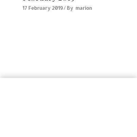
17 February 2019
By
marion