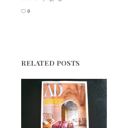
0
RELATED POSTS