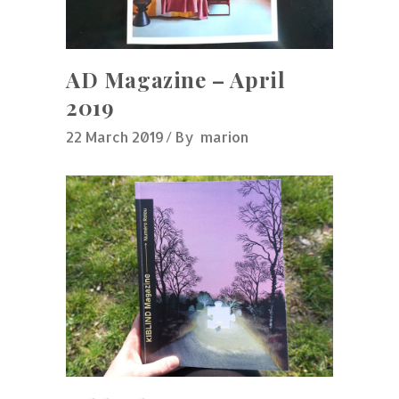
AD Magazine – April
2019
22 March 2019
By
marion