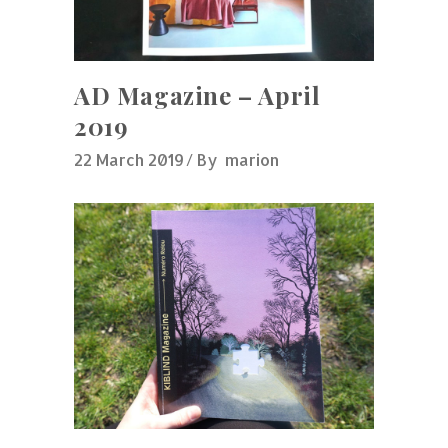
AD Magazine – April
2019
22 March 2019
By
marion