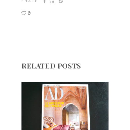
SHARE
0
RELATED POSTS