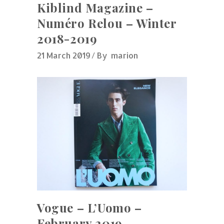
Kiblind Magazine –
Numéro Relou – Winter
2018-2019
21 March 2019
By
marion
Vogue – L’Uomo –
February 2019