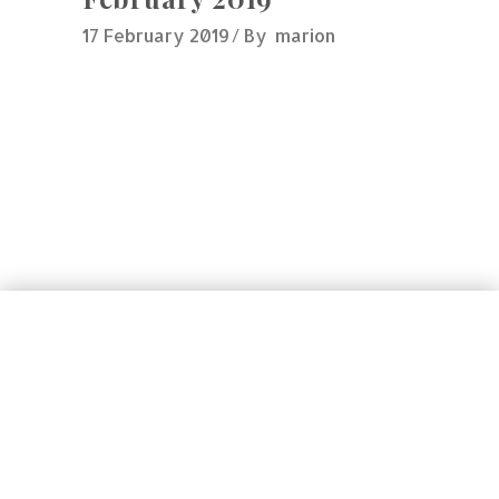
17 February 2019
By
marion