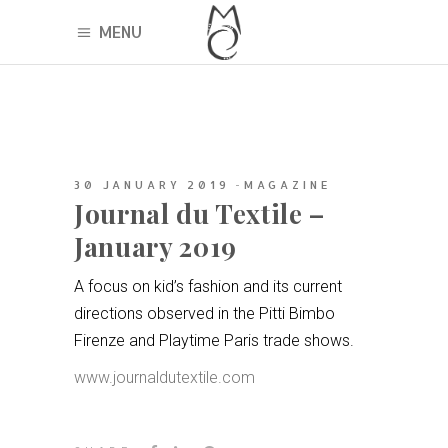
MENU
30 JANUARY 2019
MAGAZINE
Journal du Textile –
January 2019
A focus on kid’s fashion and its current
directions observed in the Pitti Bimbo
Firenze and Playtime Paris trade shows.
www.journaldutextile.com